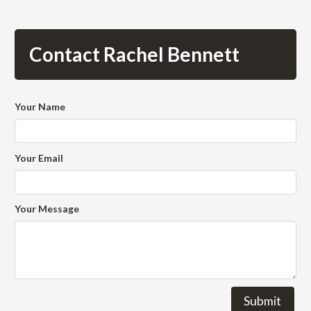
Contact Rachel Bennett
Your Name
Your Email
Your Message
Submit